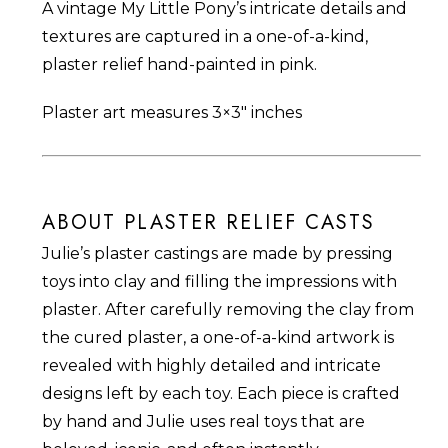
A vintage My Little Pony’s intricate details and
$25.00.
$15.00.
textures are captured in a one-of-a-kind,
plaster relief hand-painted in pink.
Plaster art measures 3×3″ inches
ABOUT PLASTER RELIEF CASTS
Julie’s plaster castings are made by pressing
toys into clay and filling the impressions with
plaster. After carefully removing the clay from
the cured plaster, a one-of-a-kind artwork is
revealed with highly detailed and intricate
designs left by each toy. Each piece is crafted
by hand and Julie uses real toys that are