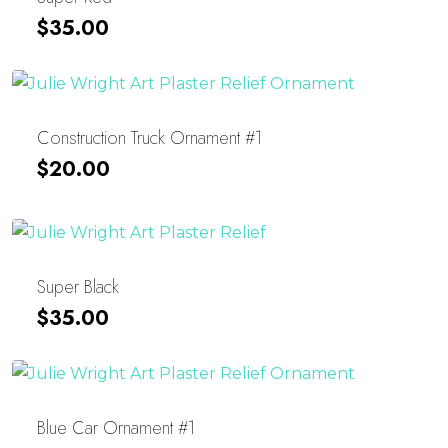
$
35.00
Construction Truck Ornament #1
$
20.00
Super Black
$
35.00
Blue Car Ornament #1