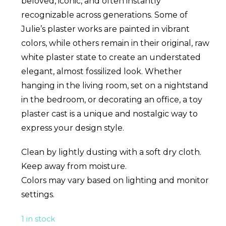
beloved, iconic, and often instantly
recognizable across generations. Some of
Julie’s plaster works are painted in vibrant
colors, while others remain in their original, raw
white plaster state to create an understated
elegant, almost fossilized look. Whether
hanging in the living room, set on a nightstand
in the bedroom, or decorating an office, a toy
plaster cast is a unique and nostalgic way to
express your design style.
Clean by lightly dusting with a soft dry cloth.
Keep away from moisture.
Colors may vary based on lighting and monitor
settings.
1 in stock