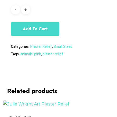
Add To Cart
Categories:
Plaster Relief
,
Small Sizes
Tags:
animals
,
pink
,
plaster relief
Related products