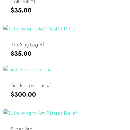
Troll Doll #1
$
35.00
Pink Slug Bug #1
$
35.00
First Impressions #1
$
300.00
Super Red