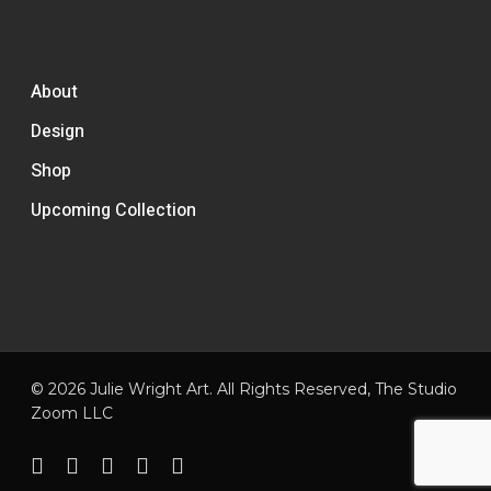
About
Design
Shop
Upcoming Collection
© 2026 Julie Wright Art. All Rights Reserved,
The Studio
Zoom LLC
facebook
pinterest
linkedin
instagram
email