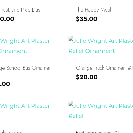
 Trust, and Pixie Dust
The Happy Meal
0.00
$
35.00
ge School Bus Ornament
Orange Truck Ornament #1
$
20.00
.00
ght Joyride
First Impressions #2