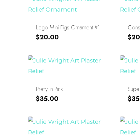
Lego Mini Figs Ornament #1
Const
$
20.00
$
20
Pretty in Pink
Super
$
35.00
$
35