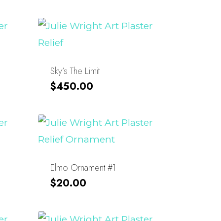
Sky’s The Limit
$
450.00
Elmo Ornament #1
$
20.00