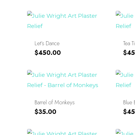
Let’s Dance
Tea T
$
450.00
$
45
Barrel of Monkeys
Blue 
$
35.00
$
45