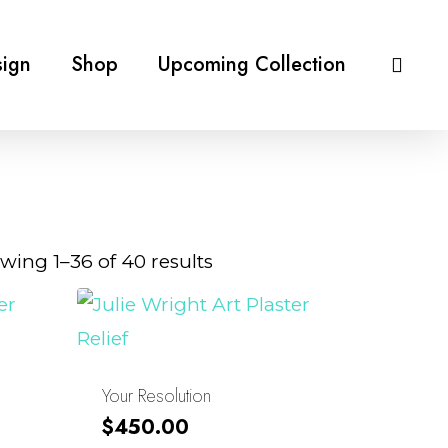
ign
Shop
Upcoming Collection
Sorted
wing 1–36 of 40 results
by
latest
Your Resolution
$
450.00