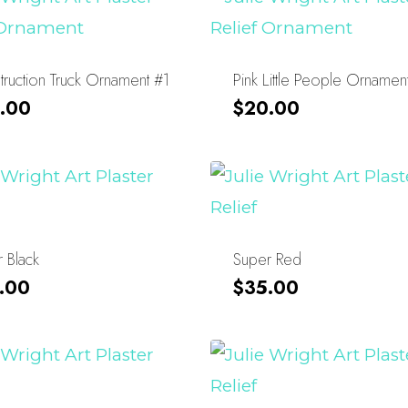
ruction Truck Ornament #1
Pink Little People Ornamen
.00
$
20.00
 Black
Super Red
.00
$
35.00