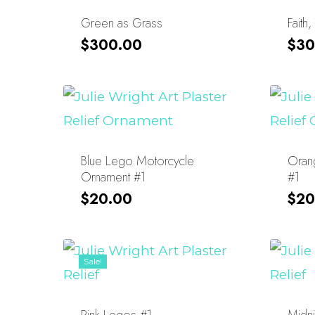
Green as Grass
Faith,
$
300.00
$
30
Blue Lego Motorcycle
Oran
Ornament #1
#1
$
20.00
$
20
Sale!
Pink Legos #1
Midni