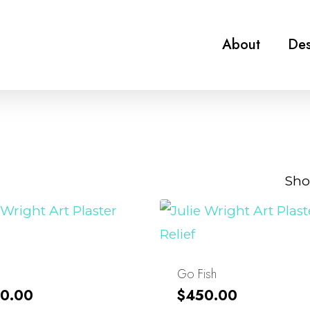
About
Des
Sho
Go Fish
0.00
$
450.00