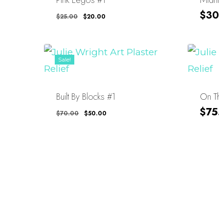
Original
Current
$
30
$
25.00
$
20.00
Price
Price
Was:
Is:
$25.00.
$20.00.
Sale!
Built By Blocks #1
On Th
Original
Current
$
75
$
70.00
$
50.00
Price
Price
Was:
Is:
$70.00.
$50.00.