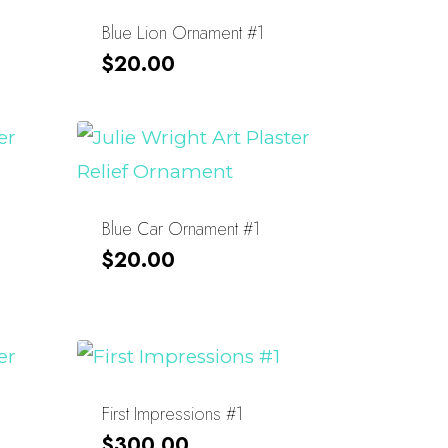
Blue Lion Ornament #1
$
20.00
Blue Car Ornament #1
$
20.00
First Impressions #1
$
300.00