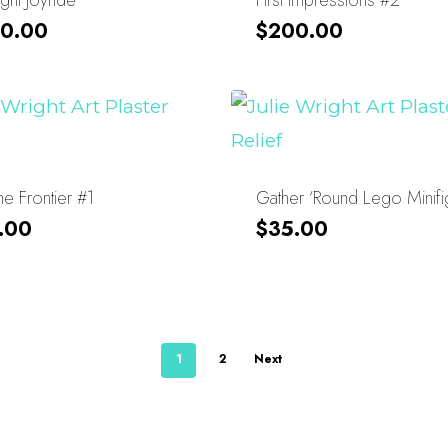
0.00
$
200.00
e Frontier #1
Gather ‘Round Lego Minifi
.00
$
35.00
1
2
Next