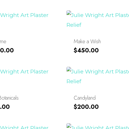
ime
Make a Wish
0.00
$
450.00
Botanicals
Candyland
.00
$
200.00