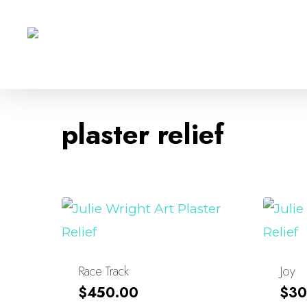
Skip
to
main
content
plaster relief
Race Track
Joy
$
450.00
$
30