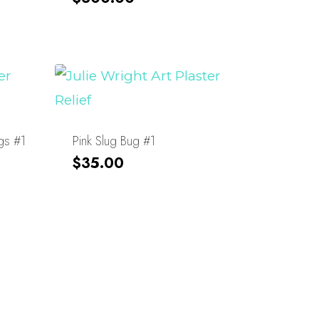
gs #1
Pink Slug Bug #1
$
35.00
About