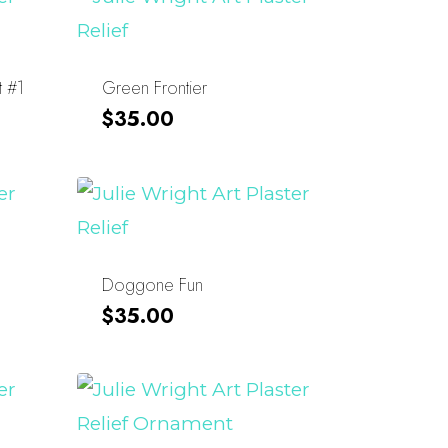
t #1
Green Frontier
$
35.00
Doggone Fun
$
35.00