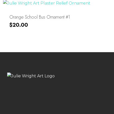
Orange School Bus Ornament #1
$
20.00