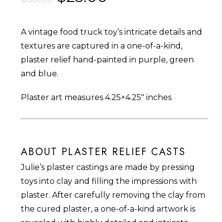
price
price
was:
is:
A vintage food truck toy’s intricate details and
$35.00.
$25.00.
textures are captured in a one-of-a-kind,
plaster relief hand-painted in purple, green
and blue.
Plaster art measures 4.25×4.25″ inches
ABOUT PLASTER RELIEF CASTS
Julie’s plaster castings are made by pressing
toys into clay and filling the impressions with
plaster. After carefully removing the clay from
the cured plaster, a one-of-a-kind artwork is