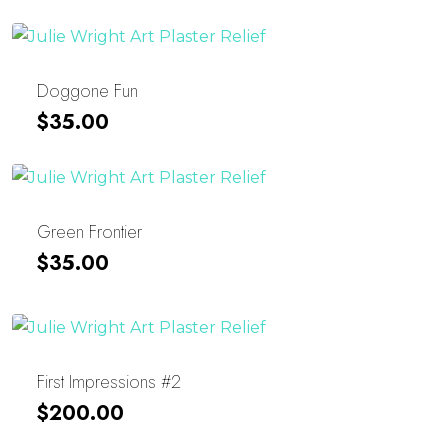
Was:
Is:
$25.00.
$15.00.
Doggone Fun
$
35.00
Green Frontier
$
35.00
First Impressions #2
$
200.00