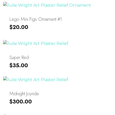
Lego Mini Figs Ornament #1
$
20.00
Super Red
$
35.00
Midnight Joyride
$
300.00