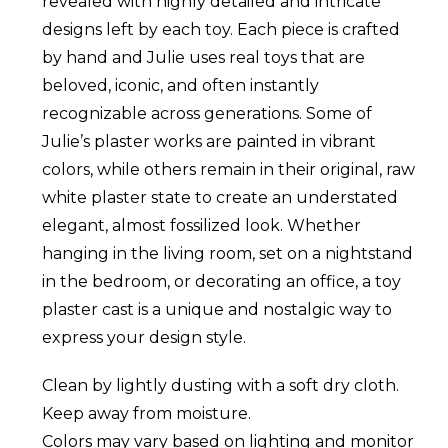
revealed with highly detailed and intricate
designs left by each toy. Each piece is crafted
by hand and Julie uses real toys that are
beloved, iconic, and often instantly
recognizable across generations. Some of
Julie’s plaster works are painted in vibrant
colors, while others remain in their original, raw
white plaster state to create an understated
elegant, almost fossilized look. Whether
hanging in the living room, set on a nightstand
in the bedroom, or decorating an office, a toy
plaster cast is a unique and nostalgic way to
express your design style.
Clean by lightly dusting with a soft dry cloth.
Keep away from moisture.
Colors may vary based on lighting and monitor