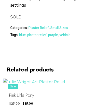
settings.
SOLD
Categories:
Plaster Relief
,
Small Sizes
Tags:
blue
,
plaster relief
,
purple
,
vehicle
Related products
Sale!
Pink Little Pony
Original
Current
$
25.00
$
15.00
Price
Price