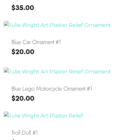
$
35.00
Blue Car Ornament #1
$
20.00
Blue Lego Motorcycle Ornament #1
$
20.00
Troll Doll #1