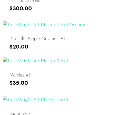
First Impressions #1
$
300.00
Pink Little People Ornament #1
$
20.00
Marbles #1
$
35.00
Super Black