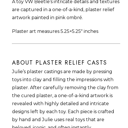
A toy VW Beetle’s intricate details and textures
are captured in a one-of-a-kind, plaster relief
artwork painted in pink ombré.
Plaster art measures 5.25×5.25″ inches
ABOUT PLASTER RELIEF CASTS
Julie’s plaster castings are made by pressing
toys into clay and filling the impressions with
plaster. After carefully removing the clay from
the cured plaster, a one-of-a-kind artwork is
revealed with highly detailed and intricate
designs left by each toy. Each piece is crafted
by hand and Julie uses real toys that are
beloved, iconic, and often instantly