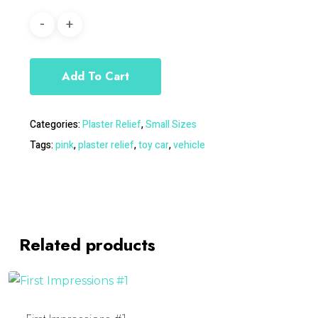
Add To Cart
Categories:
Plaster Relief
,
Small Sizes
Tags:
pink
,
plaster relief
,
toy car
,
vehicle
Related products