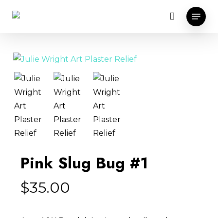
Skip
Menu
to
main
content
Pink Slug Bug #1
$
35.00