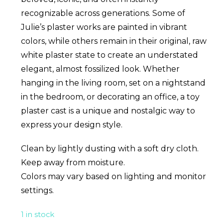
recognizable across generations. Some of
Julie’s plaster works are painted in vibrant
colors, while others remain in their original, raw
white plaster state to create an understated
elegant, almost fossilized look. Whether
hanging in the living room, set on a nightstand
in the bedroom, or decorating an office, a toy
plaster cast is a unique and nostalgic way to
express your design style.
Clean by lightly dusting with a soft dry cloth.
Keep away from moisture.
Colors may vary based on lighting and monitor
settings.
1 in stock