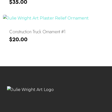
$
35.00
Construction Truck Ornament #1
$
20.00