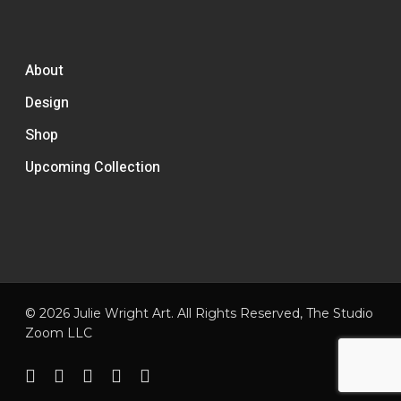
About
Design
Shop
Upcoming Collection
© 2026 Julie Wright Art. All Rights Reserved,
The Studio
Zoom LLC
facebook
pinterest
linkedin
instagram
email