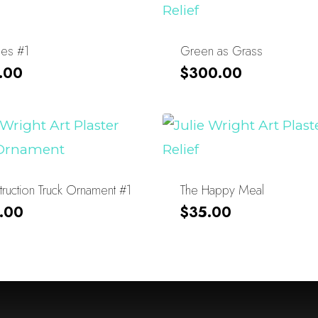
les #1
Green as Grass
.00
$
300.00
ruction Truck Ornament #1
The Happy Meal
.00
$
35.00