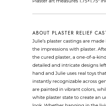
Plaster art measures 1.75×1.75″ i
ABOUT PLASTER RELIEF CAS
Julie’s plaster castings are made 
the impressions with plaster. Aft
the cured plaster, a one-of-a-kin
detailed and intricate designs lef
hand and Julie uses real toys that
instantly recognizable across gen
are painted in vibrant colors, whi
white plaster state to create an u
look. Whether hanging in the liv