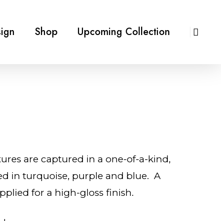
ign
Shop
Upcoming Collection
tures are captured in a one-of-a-kind,
ed in turquoise, purple and blue. A
pplied for a high-gloss finish.