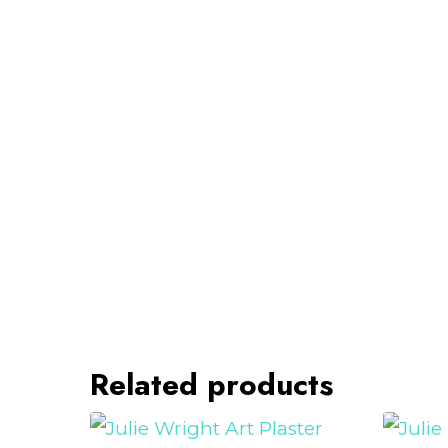
Related products