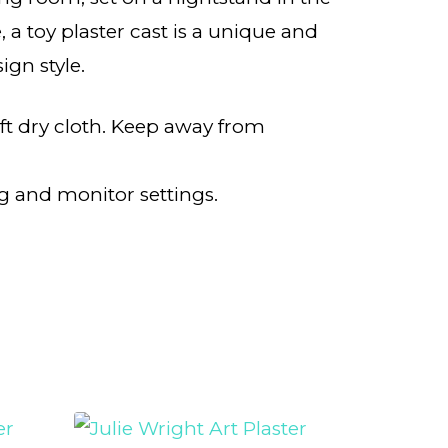
 a toy plaster cast is a unique and
ign style.
oft dry cloth. Keep away from
g and monitor settings.