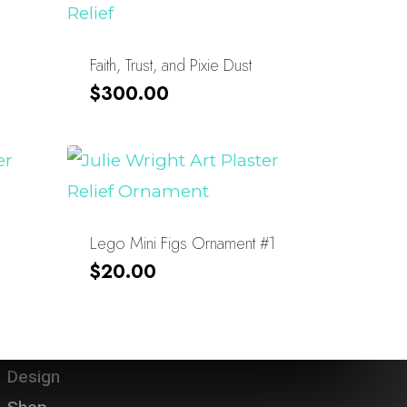
Faith, Trust, and Pixie Dust
$
300.00
Lego Mini Figs Ornament #1
$
20.00
About
Design