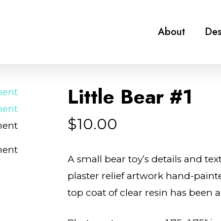
About
Des
Little Bear #1
$
10.00
A small bear toy’s details and tex
plaster relief artwork hand-paint
top coat of clear resin has been a