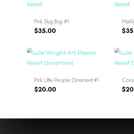
Pink Slug Bug #1
Marb
$
35.00
$
35
Pink Little People Ornament #1
Const
$
20.00
$
20