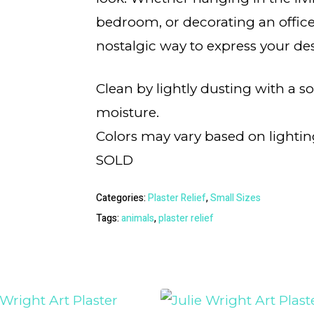
bedroom, or decorating an office,
nostalgic way to express your des
Clean by lightly dusting with a s
moisture.
Colors may vary based on lightin
SOLD
Categories:
Plaster Relief
,
Small Sizes
Tags:
animals
,
plaster relief