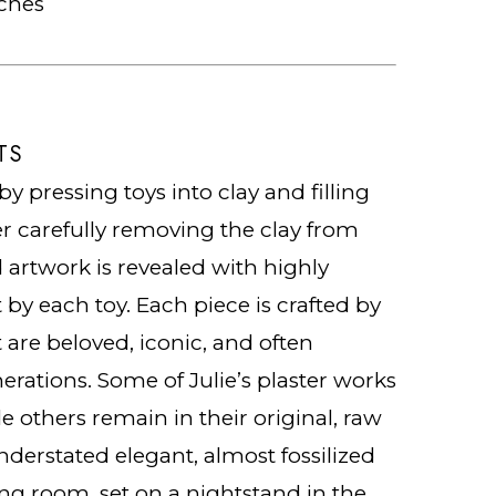
nches
TS
by pressing toys into clay and filling
er carefully removing the clay from
d artwork is revealed with highly
t by each toy. Each piece is crafted by
 are beloved, iconic, and often
erations. Some of Julie’s plaster works
le others remain in their original, raw
nderstated elegant, almost fossilized
ing room, set on a nightstand in the