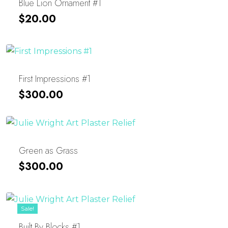
Blue Lion Ornament #1
$
20.00
First Impressions #1
$
300.00
Green as Grass
$
300.00
Sale!
Built By Blocks #1