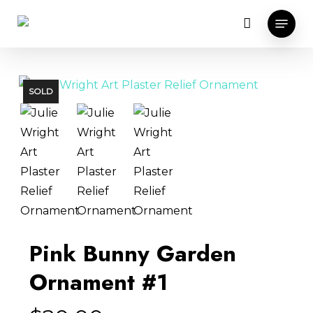
Skip
Menu
to
main
content
SOLD
Pink Bunny Garden
Ornament #1