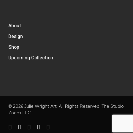
About
Design
Shop
Upcoming Collection
© 2026 Julie Wright Art. All Rights Reserved,
The Studio
Zoom LLC
facebook
pinterest
linkedin
instagram
email