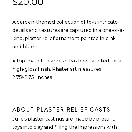
$
20.00
A garden-themed collection of toys’ intricate
details and textures are captured in a one-of-a-
kind, plaster relief ornament painted in pink
and blue.
A top coat of clear resin has been applied for a
high-gloss finish. Plaster art measures
2.75×2.75″ inches
ABOUT PLASTER RELIEF CASTS
Julie’s plaster castings are made by pressing
toys into clay and filling the impressions with