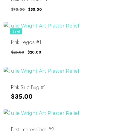
Original
Current
$
70.00
$
50.00
Price
Price
Was:
Is:
$70.00.
$50.00.
Sale!
Pink Legos #1
Original
Current
$
25.00
$
20.00
Price
Price
Was:
Is:
$25.00.
$20.00.
Pink Slug Bug #1
$
35.00
First Impressions #2