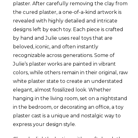
plaster. After carefully removing the clay from
the cured plaster, a one-of-a-kind artwork is
revealed with highly detailed and intricate
designs left by each toy. Each piece is crafted
by hand and Julie uses real toys that are
beloved, iconic, and often instantly
recognizable across generations. Some of
Julie’s plaster works are painted in vibrant
colors, while others remain in their original, raw
white plaster state to create an understated
elegant, almost fossilized look. Whether
hanging in the living room, set on a nightstand
in the bedroom, or decorating an office, a toy
plaster cast is a unique and nostalgic way to
express your design style.