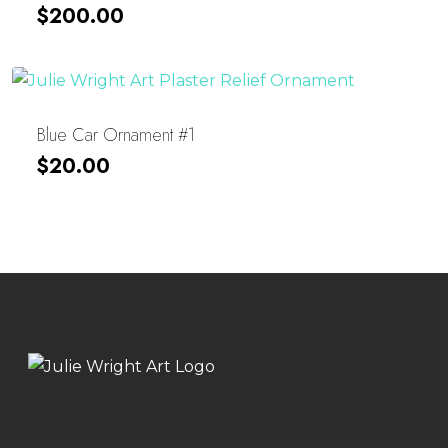
$
200.00
Blue Car Ornament #1
$
20.00