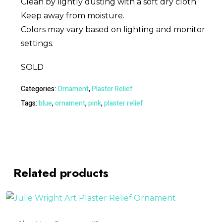
Clean by lightly dusting with a soft dry cloth.
Keep away from moisture.
Colors may vary based on lighting and monitor
settings.
SOLD
Categories:
Ornament
,
Plaster Relief
Tags:
blue
,
ornament
,
pink
,
plaster relief
Related products