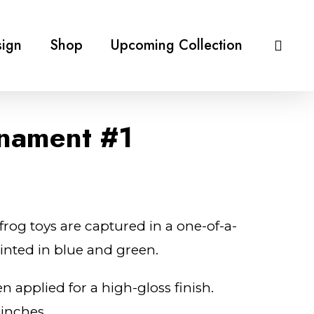
ign
Shop
Upcoming Collection
nament #1
frog toys are captured in a one-of-a-
ainted in blue and green.
n applied for a high-gloss finish.
 inches