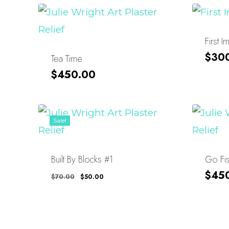
First 
$
30
Tea Time
$
450.00
Sale!
Built By Blocks #1
Go Fi
Original
Current
$
45
$
70.00
$
50.00
Price
Price
Was:
Is:
$70.00.
$50.00.