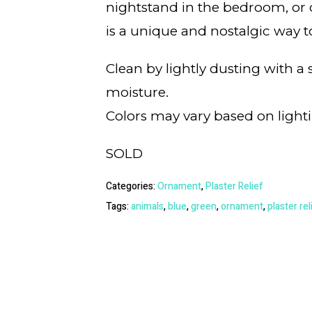
nightstand in the bedroom, or de
is a unique and nostalgic way t
Clean by lightly dusting with a
moisture.
Colors may vary based on light
SOLD
Categories:
Ornament
,
Plaster Relief
Tags:
animals
,
blue
,
green
,
ornament
,
plaster rel