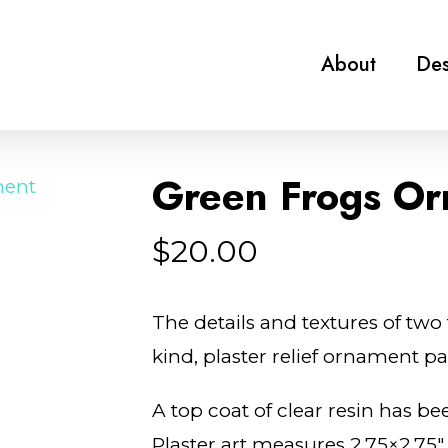
About
Des
Green Frogs Or
$
20.00
The details and textures of two 
kind, plaster relief ornament p
A top coat of clear resin has bee
Plaster art measures 2.75×2.75″