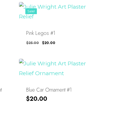
Sale!
Pink Legos #1
Original
Current
$
25.00
$
20.00
Price
Price
Was:
Is:
$25.00.
$20.00.
t
Blue Car Ornament #1
$
20.00
About