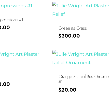
Impressions #1
0.00
Green as Grass
$
300.00
sh
Orange School Bus Ornamen
#1
0.00
$
20.00