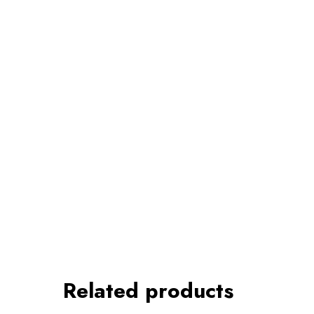
Related products