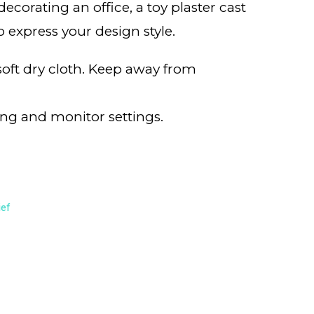
corating an office, a toy plaster cast
o express your design style.
 soft dry cloth. Keep away from
ing and monitor settings.
ief