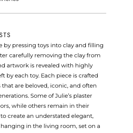
STS
 by pressing toys into clay and filling
fter carefully removing the clay from
nd artwork is revealed with highly
ft by each toy. Each piece is crafted
 that are beloved, iconic, and often
nerations. Some of Julie’s plaster
ors, while others remain in their
e to create an understated elegant,
 hanging in the living room, set on a