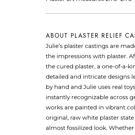
ABOUT PLASTER RELIEF CA
Julie’s plaster castings are made
the impressions with plaster. A
the cured plaster, a one-of-a-ki
detailed and intricate designs le
by hand and Julie uses real toys
instantly recognizable across ge
works are painted in vibrant col
original, raw white plaster stat
almost fossilized look. Whether