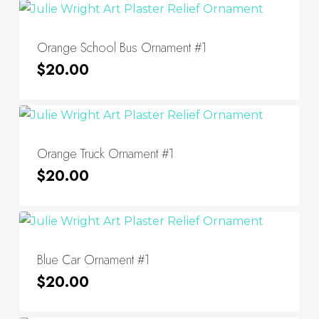
Orange School Bus Ornament #1
$
20.00
Orange Truck Ornament #1
$
20.00
Blue Car Ornament #1
$
20.00