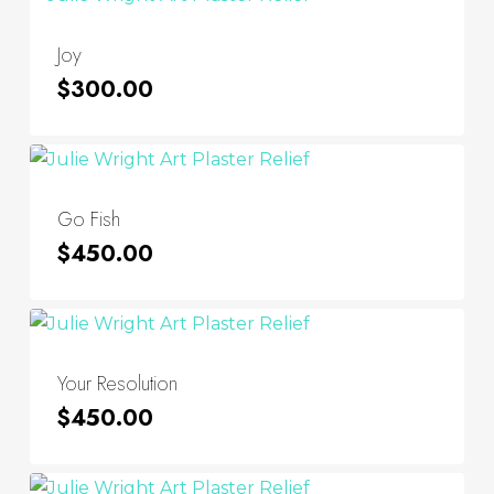
Joy
$
300.00
Go Fish
$
450.00
Your Resolution
$
450.00