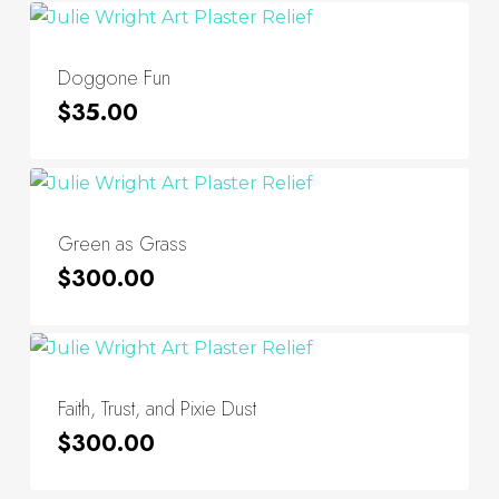
Doggone Fun
$
35.00
Green as Grass
$
300.00
Faith, Trust, and Pixie Dust
$
300.00