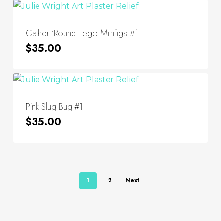
Gather ‘Round Lego Minifigs #1
$
35.00
Pink Slug Bug #1
$
35.00
1
2
Next