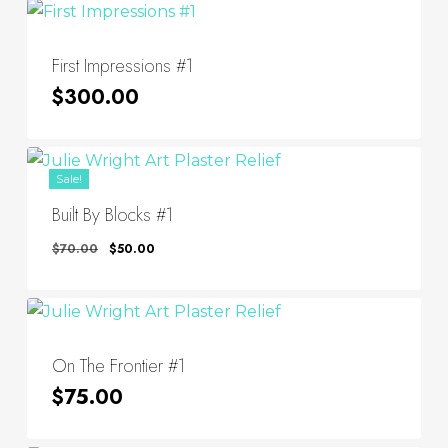
First Impressions #1
$
300.00
Sale!
Built By Blocks #1
Original
Current
$
70.00
$
50.00
Price
Price
Was:
Is:
$70.00.
$50.00.
On The Frontier #1
$
75.00