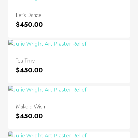
Let’s Dance
$
450.00
Tea Time
$
450.00
Make a Wish
$
450.00