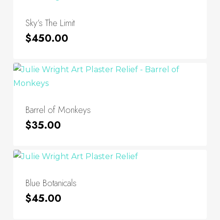
Sky’s The Limit
$
450.00
Barrel of Monkeys
$
35.00
Blue Botanicals
$
45.00