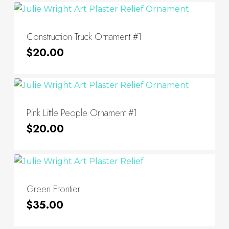
Construction Truck Ornament #1
$
20.00
Pink Little People Ornament #1
$
20.00
Green Frontier
$
35.00