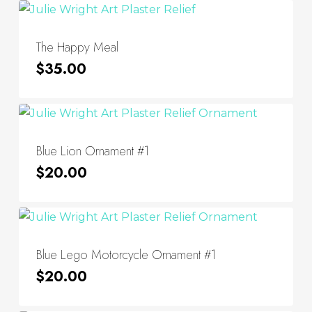
The Happy Meal
$
35.00
Blue Lion Ornament #1
$
20.00
Blue Lego Motorcycle Ornament #1
$
20.00