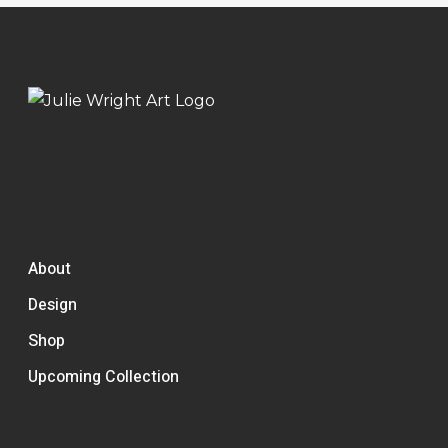
About
Design
Shop
Upcoming Collection