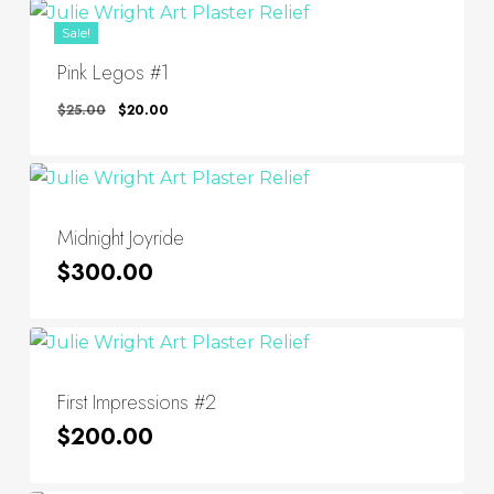
Sale!
Pink Legos #1
Original
Current
$
25.00
$
20.00
Price
Price
Was:
Is:
$25.00.
$20.00.
Midnight Joyride
$
300.00
First Impressions #2
$
200.00