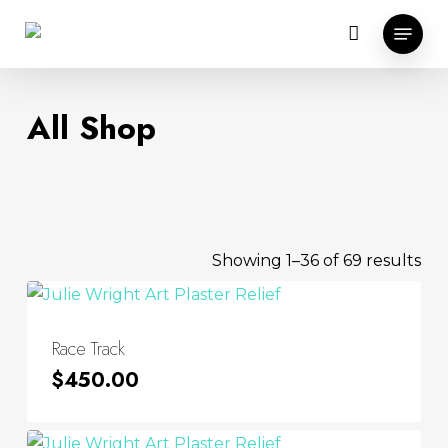
Skip
Menu
to
main
content
All Shop
Sor
Showing 1–36 of 69 results
by
lat
Race Track
$
450.00