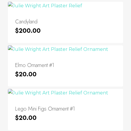
Candyland
$
200.00
Elmo Ornament #1
$
20.00
Lego Mini Figs Ornament #1
$
20.00