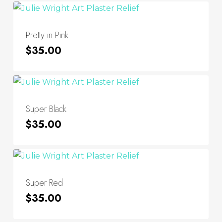
Pretty in Pink
$
35.00
Super Black
$
35.00
Super Red
$
35.00