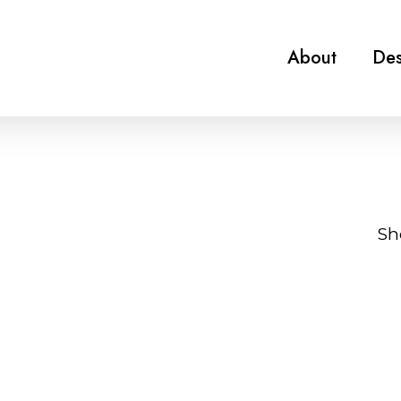
About
Des
Sh