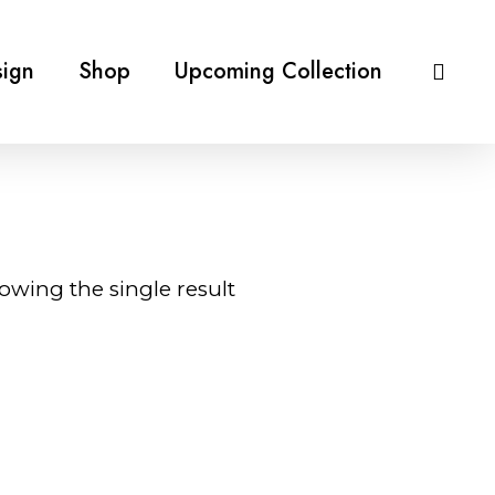
ign
Shop
Upcoming Collection
owing the single result