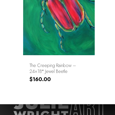
The Creeping Rainbow –
24×18″ Jewel Beetle
$
160.00